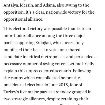
Antalya, Mersin, and Adana, also swung to the
opposition. It’s a clear, nationwide victory for the
oppositional alliance.
This electoral victory was possible thanks to an
unorthodox alliance among the three major
parties opposing Erdoğan, who successfully
mobilized their bases to vote for a shared
candidate in critical metropolises and persuaded a
necessary number of swing voters. Let me briefly
explain this unprecedented scenario. Following
the camps which consolidated before the
presidential elections in June 2018, four of
Turkey’s five major parties are today grouped in
two strategic alliances, despite retaining their