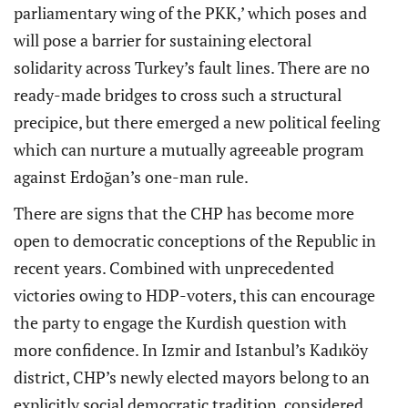
parliamentary wing of the PKK,’ which poses and
will pose a barrier for sustaining electoral
solidarity across Turkey’s fault lines. There are no
ready-made bridges to cross such a structural
precipice, but there emerged a new political feeling
which can nurture a mutually agreeable program
against Erdoğan’s one-man rule.
There are signs that the CHP has become more
open to democratic conceptions of the Republic in
recent years. Combined with unprecedented
victories owing to HDP-voters, this can encourage
the party to engage the Kurdish question with
more confidence. In Izmir and Istanbul’s Kadıköy
district, CHP’s newly elected mayors belong to an
explicitly social democratic tradition, considered