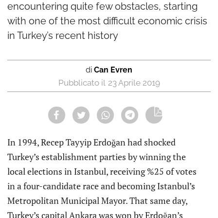
encountering quite few obstacles, starting
with one of the most difficult economic crisis
in Turkey’s recent history
di
Can Evren
23 Aprile 2019
In 1994, Recep Tayyip Erdoğan had shocked
Turkey’s establishment parties by winning the
local elections in Istanbul, receiving %25 of votes
in a four-candidate race and becoming Istanbul’s
Metropolitan Municipal Mayor. That same day,
Turkey’s capital Ankara was won by Erdoğan’s