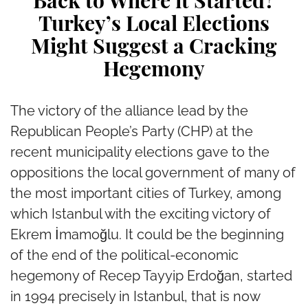
Back to Where it Started?
Turkey’s Local Elections
Might Suggest a Cracking
Hegemony
The victory of the alliance lead by the
Republican People’s Party (CHP) at the
recent municipality elections gave to the
oppositions the local government of many of
the most important cities of Turkey, among
which Istanbul with the exciting victory of
Ekrem İmamoğlu. It could be the beginning
of the end of the political-economic
hegemony of Recep Tayyip Erdoğan, started
in 1994 precisely in Istanbul, that is now