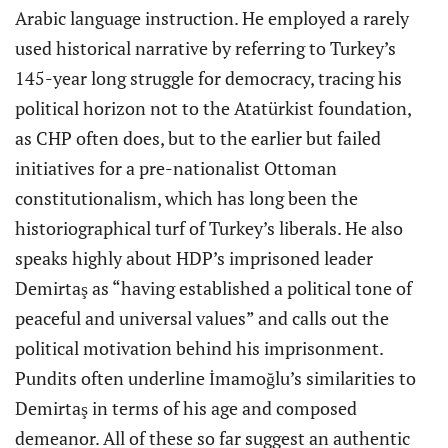
Arabic language instruction. He employed a rarely
used historical narrative by referring to Turkey’s
145-year long struggle for democracy, tracing his
political horizon not to the Atatürkist foundation,
as CHP often does, but to the earlier but failed
initiatives for a pre-nationalist Ottoman
constitutionalism, which has long been the
historiographical turf of Turkey’s liberals. He also
speaks highly about HDP’s imprisoned leader
Demirtaş as “having established a political tone of
peaceful and universal values” and calls out the
political motivation behind his imprisonment.
Pundits often underline İmamoğlu’s similarities to
Demirtaş in terms of his age and composed
demeanor. All of these so far suggest an authentic