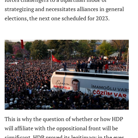
strategizing and necessitates alliances in general
elections, the next one scheduled for 2023.
This is why the question of whether or how HDP
will affiliate with the oppositional front will be
significant. HDP proved its legitimacy in the eyes