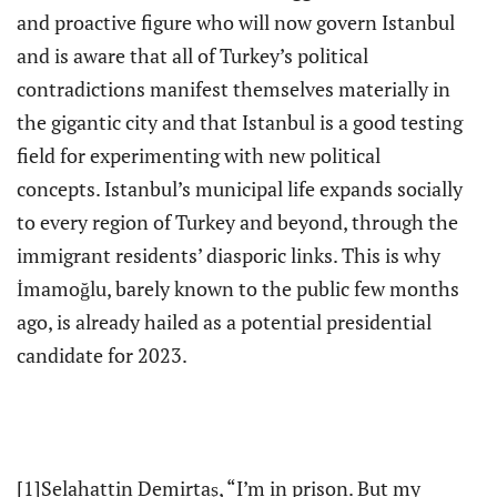
and proactive figure who will now govern Istanbul
and is aware that all of Turkey’s political
contradictions manifest themselves materially in
the gigantic city and that Istanbul is a good testing
field for experimenting with new political
concepts. Istanbul’s municipal life expands socially
to every region of Turkey and beyond, through the
immigrant residents’ diasporic links. This is why
İmamoğlu, barely known to the public few months
ago, is already hailed as a potential presidential
candidate for 2023.
[1]Selahattin Demirtaş, “I’m in prison. But my