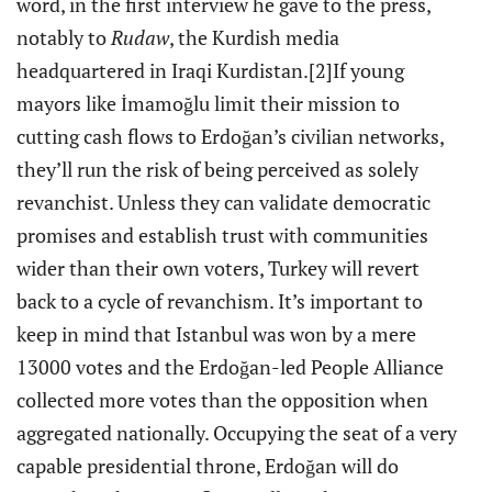
word, in the first interview he gave to the press,
notably to
Rudaw
, the Kurdish media
headquartered in Iraqi Kurdistan.
[2]If young
mayors like İmamoğlu limit their mission to
cutting cash flows to Erdoğan’s civilian networks,
they’ll run the risk of being perceived as solely
revanchist. Unless they can validate democratic
promises and establish trust with communities
wider than their own voters, Turkey will revert
back to a cycle of revanchism. It’s important to
keep in mind that Istanbul was won by a mere
13000 votes and the Erdoğan-led People Alliance
collected more votes than the opposition when
aggregated nationally. Occupying the seat of a very
capable presidential throne, Erdoğan will do