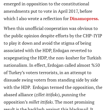
emerged in opposition to the constitutional
amendments put to vote in April 2017, before
which I also wrote a reflection for
Dinamopress.
When this unofficial cooperation was obvious to
the public opinion despite efforts by the CHP-IYIP
to play it down and avoid the stigma of being
associated with the HDP, Erdoğan reverted to
scapegoating the HDP, the non-kosher for Turkish
nationalism. In effect, Erdoğan called almost %50
of Turkey’s voters terrorists, in an attempt to
dissuade swing voters from standing side by side
with the HDP. Erdoğan termed the opposition, the
abased alliance (
zillet ittifakı
), punning the
opposition’s
millet ittifakı
. The most promising
result is the backlash against this blackmail. It