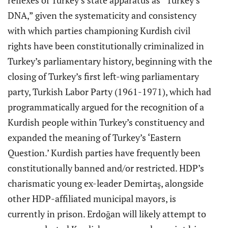
reflexes of Turkey’s state apparatus as “Turkey’s
DNA,” given the systematicity and consistency
with which parties championing Kurdish civil
rights have been constitutionally criminalized in
Turkey’s parliamentary history, beginning with the
closing of Turkey’s first left-wing parliamentary
party, Turkish Labor Party (1961-1971), which had
programmatically argued for the recognition of a
Kurdish people within Turkey’s constituency and
expanded the meaning of Turkey’s ‘Eastern
Question.’ Kurdish parties have frequently been
constitutionally banned and/or restricted. HDP’s
charismatic young ex-leader Demirtaş, alongside
other HDP-affiliated municipal mayors, is
currently in prison. Erdoğan will likely attempt to