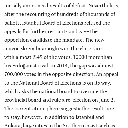
initially announced results of defeat. Nevertheless,
after the recounting of hundreds of thousands of
ballots, Istanbul Board of Elections refused the
appeals for further recounts and gave the
opposition candidate the mandate. The new
mayor Ekrem İmamoğlu won the close race
with almost %49 of the votes, 13000 more than
his Erdoğanist rival. In 2014, the gap was almost
700.000 votes in the opposite direction. An appeal
to the National Board of Elections is on its way,
which asks the national board to overrule the
provincial board and rule a re-election on June 2.
The current atmosphere suggests the results are
to stay, however. In addition to Istanbul and
Ankara, large cities in the Southern coast such as