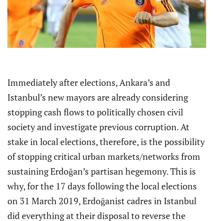
Immediately after elections, Ankara’s and
Istanbul’s new mayors are already considering
stopping cash flows to politically chosen civil
society and investigate previous corruption. At
stake in local elections, therefore, is the possibility
of stopping critical urban markets/networks from
sustaining Erdoğan’s partisan hegemony. This is
why, for the 17 days following the local elections
on 31 March 2019, Erdoğanist cadres in Istanbul
did everything at their disposal to reverse the