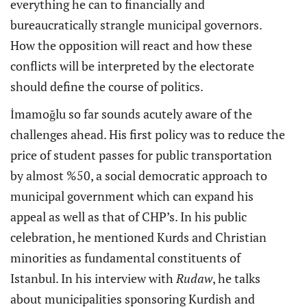
everything he can to financially and
bureaucratically strangle municipal governors.
How the opposition will react and how these
conflicts will be interpreted by the electorate
should define the course of politics.
İmamoğlu so far sounds acutely aware of the
challenges ahead. His first policy was to reduce the
price of student passes for public transportation
by almost %50, a social democratic approach to
municipal government which can expand his
appeal as well as that of CHP’s. In his public
celebration, he mentioned Kurds and Christian
minorities as fundamental constituents of
Istanbul. In his interview with
Rudaw
, he talks
about municipalities sponsoring Kurdish and