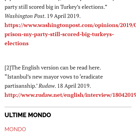
party still scored big in Turkey’s elections.”
Washington Post
. 19 April 2019.
https://www.washingtonpost.com/opinions/2019/0
prison-my-party-still-scored-big-turkeys-
elections
[2]The English version can be read here.
“Istanbul’s new mayor vows to ‘eradicate
partisanship.’
Rudaw
. 18 April 2019.
http://www.rudaw.net/english/interview/1804201
ULTIME MONDO
MONDO