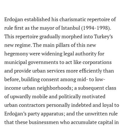
Erdoğan established his charismatic repertoire of
rule first as the mayor of Istanbul (1994-1998).
This repertoire gradually morphed into Turkey’s
new regime. The main pillars of this new
hegemony were widening legal authority for
municipal governments to act like corporations
and provide urban services more efficiently than
before, building consent among mid- to low-
income urban neighborhoods; a subsequent class
of upwardly mobile and politically motivated
urban contractors personally indebted and loyal to
Erdoğan’s party apparatus; and the unwritten rule
that these businessmen who accumulate capital in