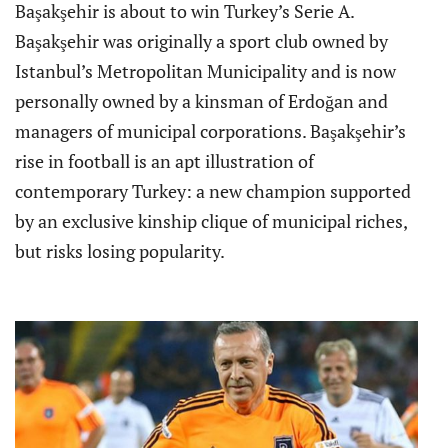
Başakşehir is about to win Turkey’s Serie A.
Başakşehir was originally a sport club owned by
Istanbul’s Metropolitan Municipality and is now
personally owned by a kinsman of Erdoğan and
managers of municipal corporations. Başakşehir’s
rise in football is an apt illustration of
contemporary Turkey: a new champion supported
by an exclusive kinship clique of municipal riches,
but risks losing popularity.