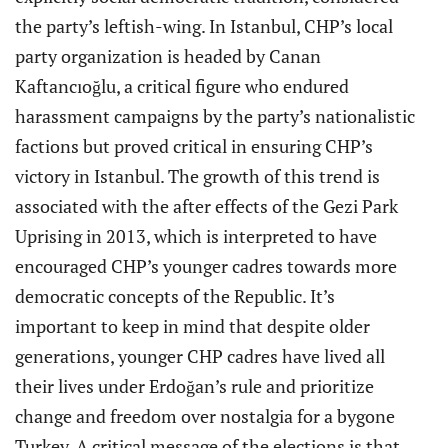
the party’s leftish-wing. In Istanbul, CHP’s local
party organization is headed by Canan
Kaftancıoğlu, a critical figure who endured
harassment campaigns by the party’s nationalistic
factions but proved critical in ensuring CHP’s
victory in Istanbul. The growth of this trend is
associated with the after effects of the Gezi Park
Uprising in 2013, which is interpreted to have
encouraged CHP’s younger cadres towards more
democratic concepts of the Republic. It’s
important to keep in mind that despite older
generations, younger CHP cadres have lived all
their lives under Erdoğan’s rule and prioritize
change and freedom over nostalgia for a bygone
Turkey. A critical message of the elections is that