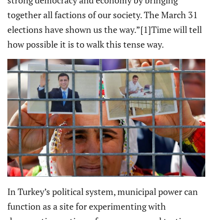
strong democracy and economy by bringing
together all factions of our society. The March 31
elections have shown us the way.”
[1]Time will tell
how possible it is to walk this tense way.
In Turkey’s political system, municipal power can
function as a site for experimenting with