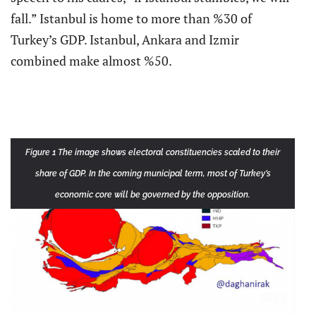
fall.” Istanbul is home to more than %30 of
Turkey’s GDP. Istanbul, Ankara and Izmir
combined make almost %50.
Figure 1 The image shows electoral constituencies scaled to their
share of GDP. In the coming municipal term, most of Turkey’s
economic core will be governed by the opposition.