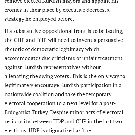
remove elected Kurdish mayors and appoint his
cronies in their place by executive decrees, a
strategy he employed before.
If a substantive oppositional front is to be lasting,
the CHP and IYIP will need to invent a persuasive
rhetoric of democratic legitimacy which
accommodates due criticisms of unfair treatment
against Kurdish representatives without
alienating the swing voters. This is the only way to
legitimately encourage Kurdish participation in a
nationwide coalition and take the temporary
electoral cooperation to a next level for a post-
Erdoğanist Turkey. Despite minor acts of electoral
reciprocity between HDP and CHP in the last two
elections, HDP is stigmatized as ‘the