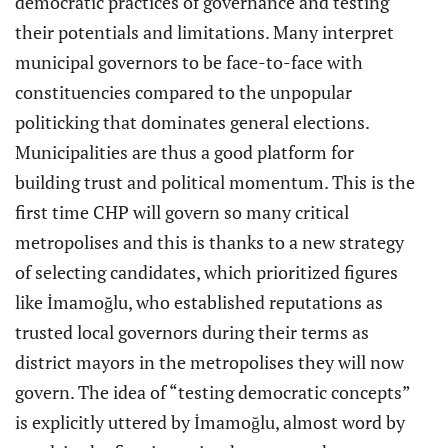
democratic practices of governance and testing
their potentials and limitations. Many interpret
municipal governors to be face-to-face with
constituencies compared to the unpopular
politicking that dominates general elections.
Municipalities are thus a good platform for
building trust and political momentum. This is the
first time CHP will govern so many critical
metropolises and this is thanks to a new strategy
of selecting candidates, which prioritized figures
like İmamoğlu, who established reputations as
trusted local governors during their terms as
district mayors in the metropolises they will now
govern. The idea of “testing democratic concepts”
is explicitly uttered by İmamoğlu, almost word by