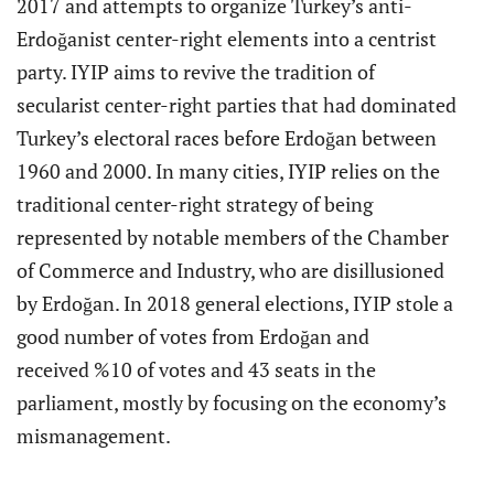
2017 and attempts to organize Turkey’s anti-
Erdoğanist center-right elements into a centrist
party. IYIP aims to revive the tradition of
secularist center-right parties that had dominated
Turkey’s electoral races before Erdoğan between
1960 and 2000. In many cities, IYIP relies on the
traditional center-right strategy of being
represented by notable members of the Chamber
of Commerce and Industry, who are disillusioned
by Erdoğan. In 2018 general elections, IYIP stole a
good number of votes from Erdoğan and
received %10 of votes and 43 seats in the
parliament, mostly by focusing on the economy’s
mismanagement.