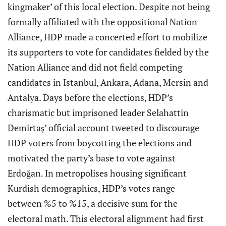
kingmaker’ of this local election. Despite not being
formally affiliated with the oppositional Nation
Alliance, HDP made a concerted effort to mobilize
its supporters to vote for candidates fielded by the
Nation Alliance and did not field competing
candidates in Istanbul, Ankara, Adana, Mersin and
Antalya. Days before the elections, HDP’s
charismatic but imprisoned leader Selahattin
Demirtaş’ official account tweeted to discourage
HDP voters from boycotting the elections and
motivated the party’s base to vote against
Erdoğan. In metropolises housing significant
Kurdish demographics, HDP’s votes range
between %5 to %15, a decisive sum for the
electoral math. This electoral alignment had first