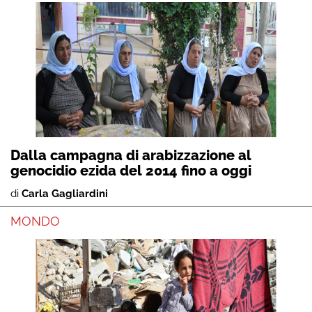
Dalla campagna di arabizzazione al
genocidio ezida del 2014 fino a oggi
di
Carla Gagliardini
MONDO