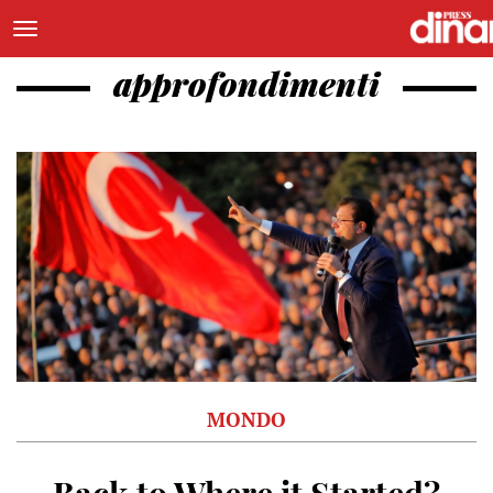
approfondimenti
MONDO