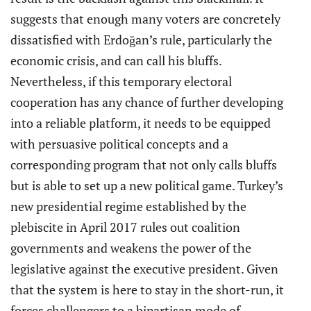
suggests that enough many voters are concretely
dissatisfied with Erdoğan’s rule, particularly the
economic crisis, and can call his bluffs.
Nevertheless, if this temporary electoral
cooperation has any chance of further developing
into a reliable platform, it needs to be equipped
with persuasive political concepts and a
corresponding program that not only calls bluffs
but is able to set up a new political game. Turkey’s
new presidential regime established by the
plebiscite in April 2017 rules out coalition
governments and weakens the power of the
legislative against the executive president. Given
that the system is here to stay in the short-run, it
forces challengers to a bipartisan mode of