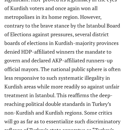
of Kurdish voters and once again won all
metropolises in its home region. However,
contrary to the brave stance by the Istanbul Board
of Elections against pressures, several district
boards of elections in Kurdish-majority provinces
denied HDP-affiliated winners the mandate to
govern and declared AKP-affiliated runners-up
official mayors. The national public sphere is often
less responsive to such systematic illegality in
Kurdish areas while more readily so against unfair
treatment in Istanbul. This reaffirms the deep-
reaching political double standards in Turkey’s
non-Kurdish and Kurdish regions. Some critics
will go as far as to essentialize such discriminatory