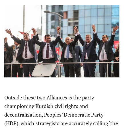
Outside these two Alliances is the party
championing Kurdish civil rights and
decentralization, Peoples’ Democratic Party
(HDP), which strategists are accurately calling ‘the