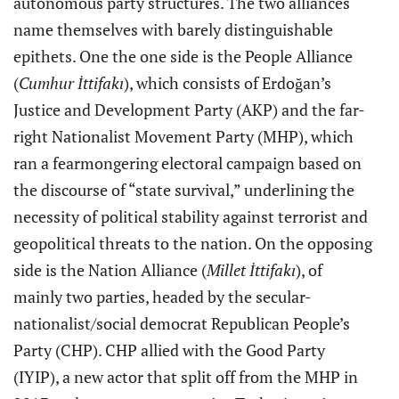
autonomous party structures. The two alliances
name themselves with barely distinguishable
epithets. One the one side is the People Alliance
(
Cumhur İttifakı
), which consists of Erdoğan’s
Justice and Development Party (AKP) and the far-
right Nationalist Movement Party (MHP), which
ran a fearmongering electoral campaign based on
the discourse of “state survival,” underlining the
necessity of political stability against terrorist and
geopolitical threats to the nation. On the opposing
side is the Nation Alliance (
Millet İttifakı
), of
mainly two parties, headed by the secular-
nationalist/social democrat Republican People’s
Party (CHP). CHP allied with the Good Party
(IYIP), a new actor that split off from the MHP in