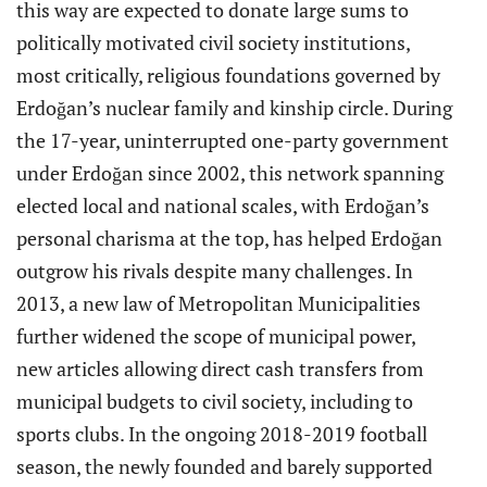
this way are expected to donate large sums to
politically motivated civil society institutions,
most critically, religious foundations governed by
Erdoğan’s nuclear family and kinship circle. During
the 17-year, uninterrupted one-party government
under Erdoğan since 2002, this network spanning
elected local and national scales, with Erdoğan’s
personal charisma at the top, has helped Erdoğan
outgrow his rivals despite many challenges. In
2013, a new law of Metropolitan Municipalities
further widened the scope of municipal power,
new articles allowing direct cash transfers from
municipal budgets to civil society, including to
sports clubs. In the ongoing 2018-2019 football
season, the newly founded and barely supported