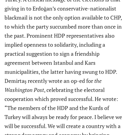
giving in to Erdoğan’s conservative-nationalist
blackmail is not the only option available to CHP,
to which the party succumbed more than once in
the past. Prominent HDP representatives also
implied openness to solidarity, including a
practical suggestion to sign a friendship
agreement between Istanbul and Kars
municipalities, the latter having swung to HDP.
Demirtaş recently wrote an op-ed for
the
Washington Post
, celebrating the electoral
cooperation which proved successful. He wrote:
“The members of the HDP and the Kurds of
Turkey will always be ready for peace. I believe we
will be successful. We will create a country with a