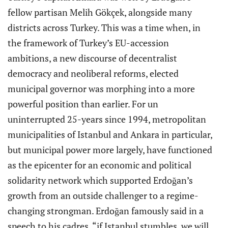
fellow partisan Melih Gökçek, alongside many
districts across Turkey. This was a time when, in
the framework of Turkey’s EU-accession
ambitions, a new discourse of decentralist
democracy and neoliberal reforms, elected
municipal governor was morphing into a more
powerful position than earlier. For un
uninterrupted 25-years since 1994, metropolitan
municipalities of Istanbul and Ankara in particular,
but municipal power more largely, have functioned
as the epicenter for an economic and political
solidarity network which supported Erdoğan’s
growth from an outside challenger to a regime-
changing strongman. Erdoğan famously said in a
speech to his cadres, “if Istanbul stumbles, we will